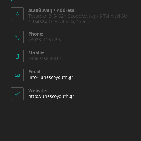
Διεύθυνση / Address:
Τσιμισκή 3, 54624 Θεσσαλονίκη / 3 Tsimiski Str.,
GR54624 Thessaloniki, Greece
Phone:
+302311267295
Mobile:
+306976840812
Email:
info@unescoyouth.gr
Website:
http://unescoyouth.gr