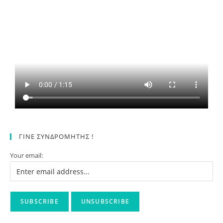
ΓΙΝΕ ΣΥΝΔΡΟΜΗΤΗΣ !
Your email: