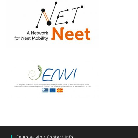
Επικοινωνία / Contact Info