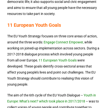
democratic life; it also supports social and civic engagement
and aims to ensure that all young people have the necessary
resources to take part in society.
11 European Youth Goals
The EU Youth Strategy focuses on three core areas of action,
around the three words:
Engage
Connect
Empower
,
while
working on joined-up implementation across sectors. During a
2017-2018 dialogue process which involved young people
from all over Europe
,
11 European Youth Goals
were
developed. These goals identify cross-sectoral areas that
affect young people’s lives and point out challenges. The EU
Youth Strategy should contribute to realising this vision of
young people.
The aim of the 6th cycle of the EU Youth Dialogue –
Youth in
Europe: What’s next? which took place in 2017/2018
– was
to
collect voices of young people and contribute together to