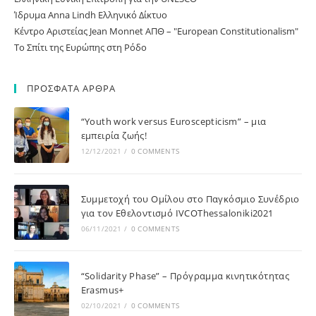
Ίδρυμα Anna Lindh Ελληνικό Δίκτυο
Κέντρο Αριστείας Jean Monnet ΑΠΘ – "European Constitutionalism"
Το Σπίτι της Ευρώπης στη Ρόδο
ΠΡΟΣΦΑΤΑ ΑΡΘΡΑ
“Youth work versus Euroscepticism” – μια
εμπειρία ζωής!
12/12/2021
/
0 COMMENTS
Συμμετοχή του Ομίλου στο Παγκόσμιο Συνέδριο
για τον Εθελοντισμό IVCOThessaloniki2021
06/11/2021
/
0 COMMENTS
“Solidarity Phase” – Πρόγραμμα κινητικότητας
Erasmus+
02/10/2021
/
0 COMMENTS