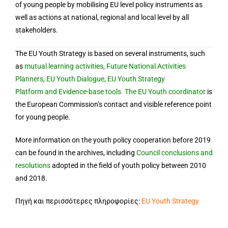
of young people by mobilising EU level policy instruments as
well as actions at national, regional and local level by all
stakeholders.
The EU Youth Strategy is based on several instruments, such
as
mutual learning activities
,
Future National Activities
Planners
,
EU Youth Dialogue
,
EU Youth Strategy
Platform
and
Evidence-base tools
.
The EU Youth coordinator
is
the European Commission’s contact and visible reference point
for young people.
More information on the youth policy cooperation before 2019
can be found in the
archives
, including
Council conclusions and
resolutions
adopted in the field of youth policy between 2010
and 2018.
Πηγή και περισσότερες πληροφορίες:
EU Youth Strategy