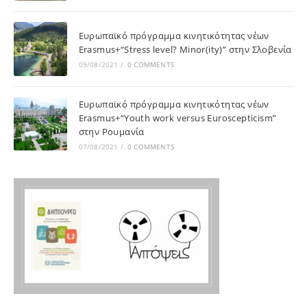
Ευρωπαϊκό πρόγραμμα κινητικότητας νέων
Erasmus+“Stress level? Minor(ity)” στην Σλοβενία
09/08/2021
/
0 COMMENTS
Ευρωπαϊκό πρόγραμμα κινητικότητας νέων
Erasmus+“Youth work versus Euroscepticism”
στην Ρουμανία
07/08/2021
/
0 COMMENTS