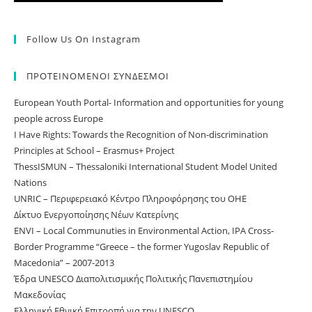
Follow Us On Instagram
ΠΡΟΤΕΙΝΟΜΕΝΟΙ ΣΥΝΔΕΣΜΟΙ
European Youth Portal- Information and opportunities for young
people across Europe
I Have Rights: Towards the Recognition of Non-discrimination
Principles at School – Erasmus+ Project
ThessISMUN – Thessaloniki International Student Model United
Nations
UNRIC – Περιφερειακό Κέντρο Πληροφόρησης του ΟΗΕ
Δίκτυο Ενεργοποίησης Νέων Κατερίνης
ΕNVI – Local Communuties in Environmental Action, IPA Cross-
Border Programme “Greece – the former Yugoslav Republic of
Macedonia” – 2007-2013
Έδρα UNESCO Διαπολιτισμικής Πολιτικής Πανεπιστημίου
Μακεδονίας
Ελληνική Εθνική Επιτροπή για την UNESCO