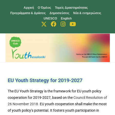
Αρχική
Ο Όμιλος
Τομείς Δραστηριότητας
Προγράμματα & Δράσεις
Δημοσιεύσεις
Νέα & ενημερώσεις
UNESCO
English
EU Youth Strategy for 2019-2027
The EU Youth Strategy is the framework for EU youth policy
cooperation for 2019-2027, based on the
Council Resolution of
26 November 2018
.
EU youth cooperation shall make the most
of youth policy’s potential. It fosters youth participation in