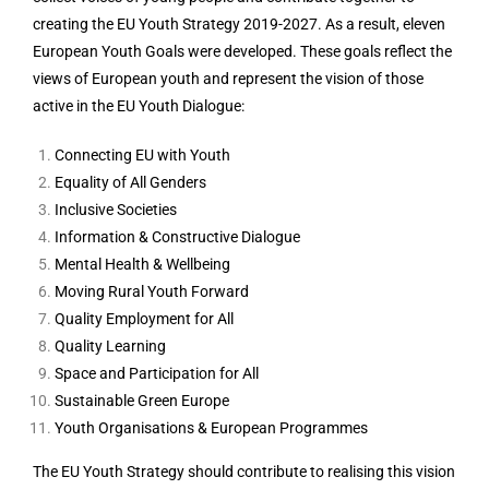
creating the EU Youth Strategy 2019-2027. As a result, eleven
European Youth Goals were developed. These goals reflect the
views of European youth and represent the vision of those
active in the EU Youth Dialogue:
Connecting EU with Youth
Equality of All Genders
Inclusive Societies
Information & Constructive Dialogue
Mental Health & Wellbeing
Moving Rural Youth Forward
Quality Employment for All
Quality Learning
Space and Participation for All
Sustainable Green Europe
Youth Organisations & European Programmes
The EU Youth Strategy should contribute to realising this vision